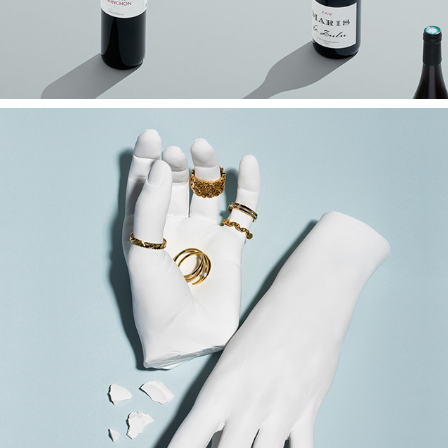
Jewellery