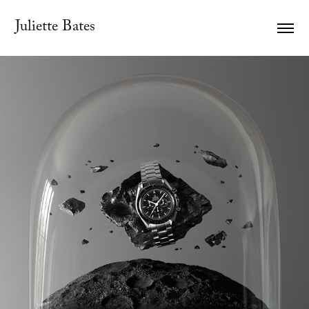
Juliette Bates
#Imagine OMEGA