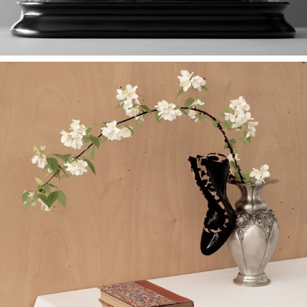
Shoes Are Made of Skin