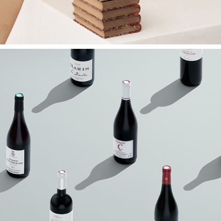
Drinks