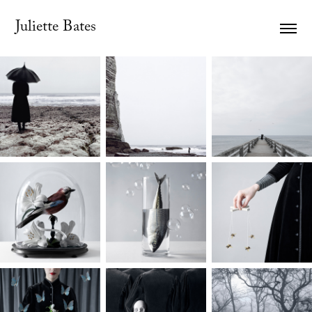
Juliette Bates