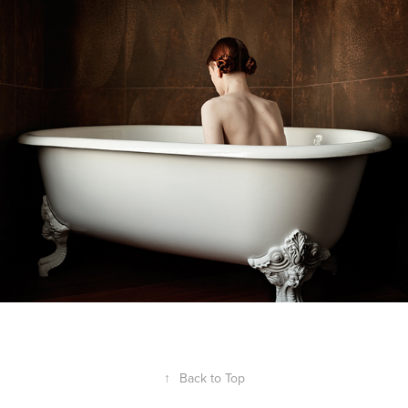
↑
Back to Top